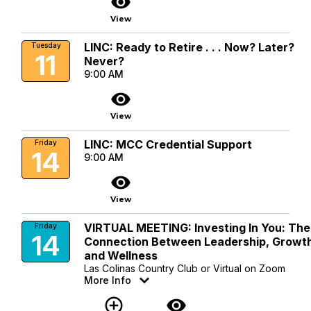
visibility
View
LINC: Ready to Retire . . . Now? Later?
Tuesday
11
Never?
9:00 AM
visibility
View
LINC: MCC Credential Support
Friday
14
9:00 AM
visibility
View
VIRTUAL MEETING: Investing In You: The
Friday
14
Connection Between Leadership, Growt
and Wellness
Las Colinas Country Club or Virtual on Zoom
More Info
add_circle_outline
visibility