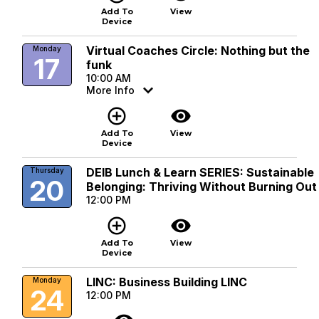
Add To
View
Device
Virtual Coaches Circle: Nothing but the
Monday
17
funk
10:00 AM
More Info
add_circle_outline
visibility
Add To
View
Device
DEIB Lunch & Learn SERIES: Sustainable
Thursday
20
Belonging: Thriving Without Burning Out
12:00 PM
add_circle_outline
visibility
Add To
View
Device
LINC: Business Building LINC
Monday
24
12:00 PM