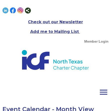
Check out our Newsletter
Add me to Mailing List
Member Login
menu
Event Calendar
- Month View