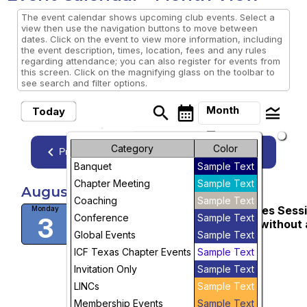
The event calendar shows upcoming club events. Select a
view then use the navigation buttons to move between
dates. Click on the event to view more information, including
the event description, times, location, fees and any rules
regarding attendance; you can also register for events from
this screen. Click on the magnifying glass on the toolbar to
see search and filter options.
search
calendar_month
legend_toggle
Month
Today
arrow_drop_down
Month
Category
Color
keyboard_arrow_left
keyboard_arrow_right
August, 2026
Previous
Next
Banquet
Sample Text
Week
Chapter Meeting
Sample Text
August, 2026
Day
Coaching
Sample Text
WEBINAR: Business Building Series Sess
Monday
Conference
Sample Text
3
3: Attract Great Clients, with or without 
Future
Global Events
Sample Text
Niche
1:00 PM
ICF Texas Chapter Events
Sample Text
More Info
Invitation Only
Sample Text
visibility
LINCs
Sample Text
Membership Events
Sample Text
View