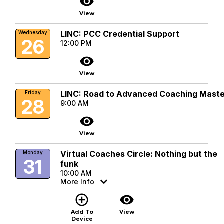
visibility
View
LINC: PCC Credential Support
Wednesday
26
12:00 PM
visibility
View
LINC: Road to Advanced Coaching Mast
Friday
28
9:00 AM
visibility
View
Virtual Coaches Circle: Nothing but the
Monday
31
funk
10:00 AM
More Info
add_circle_outline
visibility
Add To
View
Device