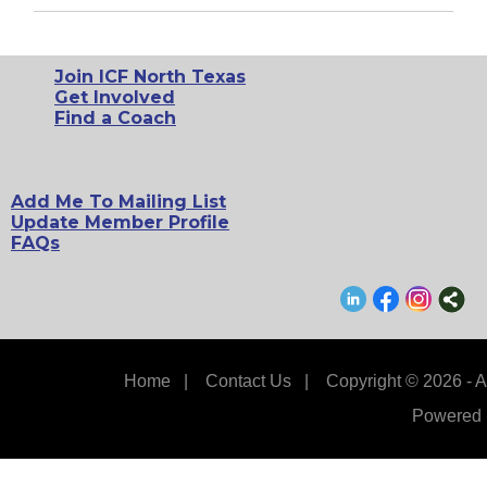
Join ICF North Texas
Get Involved
Find a Coach
Add Me To Mailing List
Update Member Profile
FAQs
Home
|
Contact Us
|
Copyright © 2026 - A
Powered