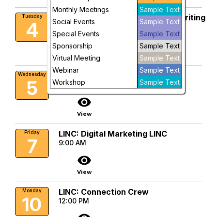
Monthly Meetings
Sample Text
LINC: Academic Research and Writing
Tuesday
Social Events
Sample Text
4
12:00 PM
Special Events
Sample Text
visibility
Sponsorship
Sample Text
View
Virtual Meeting
Sample Text
Webinar
Sample Text
LINC: ACC Credential Support
Wednesday
5
Workshop
Sample Text
12:00 PM
visibility
View
LINC: Digital Marketing LINC
Friday
7
9:00 AM
visibility
View
LINC: Connection Crew
Monday
10
12:00 PM