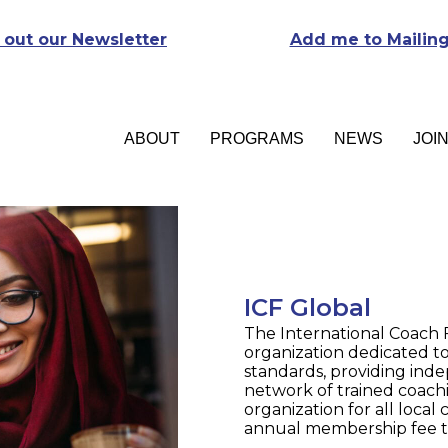
 out our Newsletter
Add me to Mailing
ABOUT
PROGRAMS
NEWS
JOI
ICF Global
The International Coach F
organization dedicated to
standards, providing inde
network of trained coachi
organization for all loca
annual membership fee to 