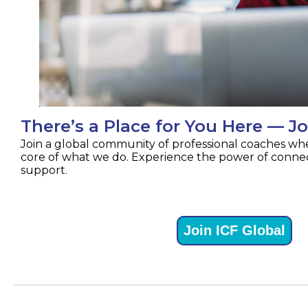
There’s a Place for You Here — Jo
Join a global community of professional coaches whe
core of what we do. Experience the power of connec
support.
Join ICF Global