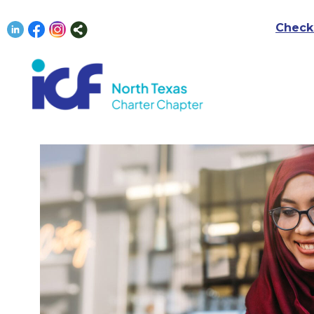
Check