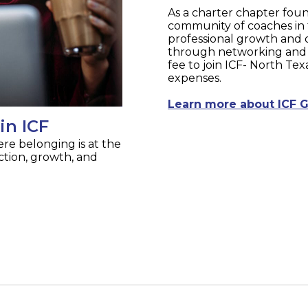
As a charter chapter foun
community of coaches in 
professional growth and 
through networking and 
fee to join ICF- North Te
expenses.
Learn more about ICF G
in ICF
re belonging is at the
tion, growth, and