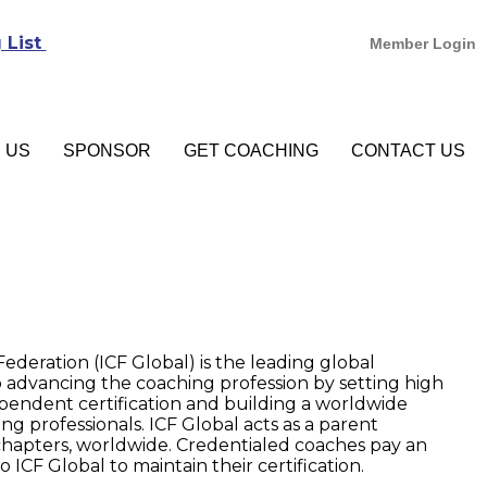
 List
Member Login
N US
SPONSOR
GET COACHING
CONTACT US
ederation (ICF Global) is the leading global
 advancing the coaching profession by setting high
pendent certification and building a worldwide
ng professionals. ICF Global acts as a parent
l chapters, worldwide. Credentialed coaches pay an
ICF Global to maintain their certification.