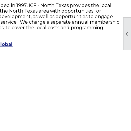
ded in 1997, ICF - North Texas provides the local
the North Texas area with opportunities for
development, as well as opportunities to engage
service. We charge a separate annual membership
xas, to cover the local costs and programming

lobal