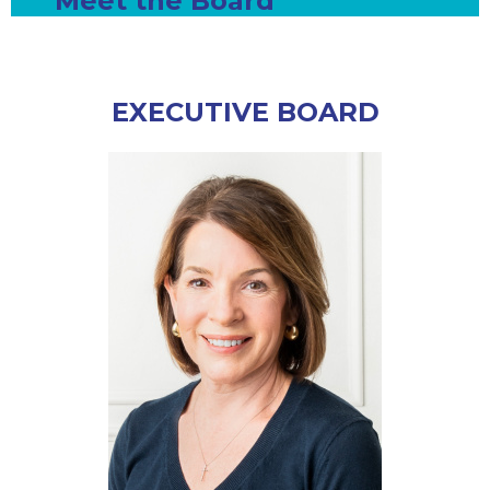
Meet the Board
EXECUTIVE BOARD