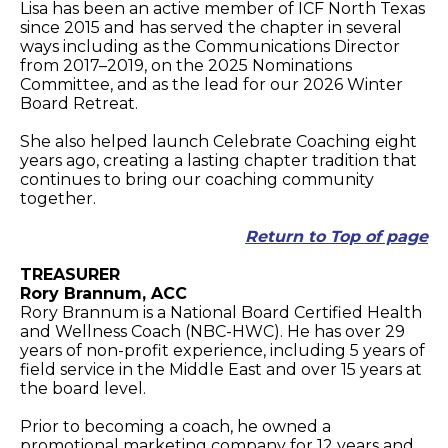
Lisa has been an active member of ICF North Texas
since 2015 and has served the chapter in several
ways including as the Communications Director
from 2017–2019, on the 2025 Nominations
Committee, and as the lead for our 2026 Winter
Board Retreat.
She also helped launch Celebrate Coaching eight
years ago, creating a lasting chapter tradition that
continues to bring our coaching community
together.
Return to Top of page
TREASURER
Rory Brannum, ACC
Rory Brannum is a National Board Certified Health
and Wellness Coach (NBC-HWC). He has over 29
years of non-profit experience, including 5 years of
field service in the Middle East and over 15 years at
the board level.
Prior to becoming a coach, he owned a
promotional marketing company for 12 years and