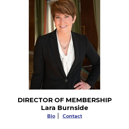
DIRECTOR OF MEMBERSHIP
Lara Burnside
|
Bio
Contact