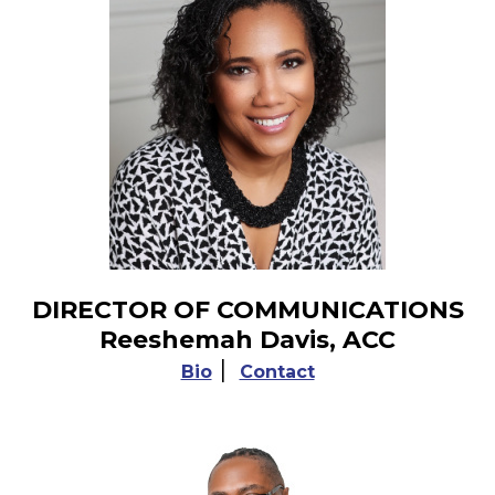
DIRECTOR OF COMMUNICATIONS
Reeshemah Davis, ACC
|
Bio
Contact