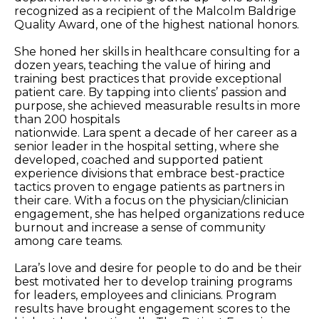
recognized as a recipient of the Malcolm Baldrige
Quality Award, one of the highest national honors.
She honed her skills in healthcare consulting for a
dozen years, teaching the value of hiring and
training best practices that provide exceptional
patient care. By tapping into clients’ passion and
purpose, she achieved measurable results in more
than 200 hospitals
nationwide. Lara spent a decade of her career as a
senior leader in the hospital setting, where she
developed, coached and supported patient
experience divisions that embrace best-practice
tactics proven to engage patients as partners in
their care. With a focus on the physician/clinician
engagement, she has helped organizations reduce
burnout and increase a sense of community
among care teams.
Lara’s love and desire for people to do and be their
best motivated her to develop training programs
for leaders, employees and clinicians. Program
results have brought engagement scores to the