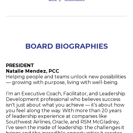
BOARD BIOGRAPHIES
PRESIDENT
Natalie Mendez, PCC
Helping people and teams unlock new possibilities
— growing with purpose, living with well-being.
I’m an Executive Coach, Facilitator, and Leadership
Development professional who believes success
isn’t just about what you achieve — it’s about how
you feel along the way. With more than 20 years
of leadership experience at companies like
Southwest Airlines, Oracle, and RSM McGladrey,
I’ve seen the inside of leadership: the challenges it