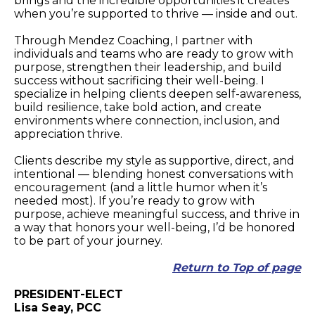
brings and the incredible opportunities it creates
when you’re supported to thrive — inside and out.
Through Mendez Coaching, I partner with
individuals and teams who are ready to grow with
purpose, strengthen their leadership, and build
success without sacrificing their well-being. I
specialize in helping clients deepen self-awareness,
build resilience, take bold action, and create
environments where connection, inclusion, and
appreciation thrive.
Clients describe my style as supportive, direct, and
intentional — blending honest conversations with
encouragement (and a little humor when it’s
needed most). If you’re ready to grow with
purpose, achieve meaningful success, and thrive in
a way that honors your well-being, I’d be honored
to be part of your journey.
Return to Top of page
PRESIDENT-ELECT
Lisa Seay, PCC