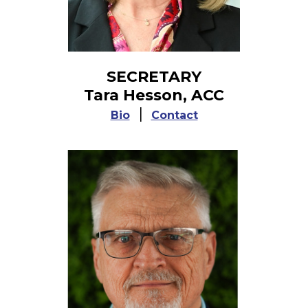
SECRETARY
Tara Hesson, ACC
|
Bio
Contact