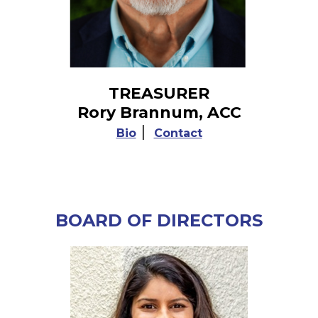
TREASURER
Rory Brannum, ACC
|
Bio
Contact
BOARD OF DIRECTORS