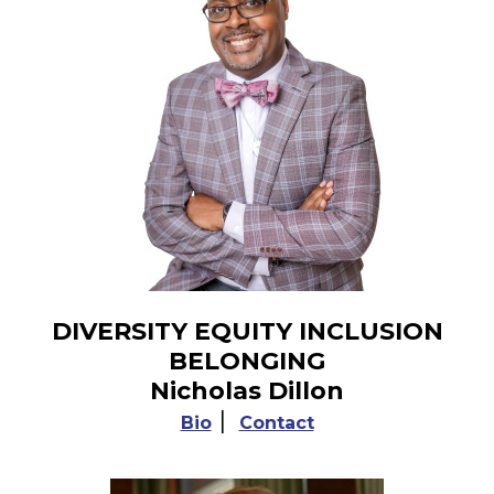
DIVERSITY EQUITY INCLUSION
BELONGING
Nicholas Dillon
|
Bio
Contact