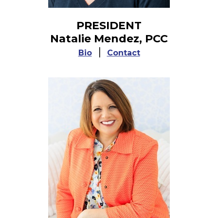
PRESIDENT
Natalie Mendez, PCC
|
Bio
Contact