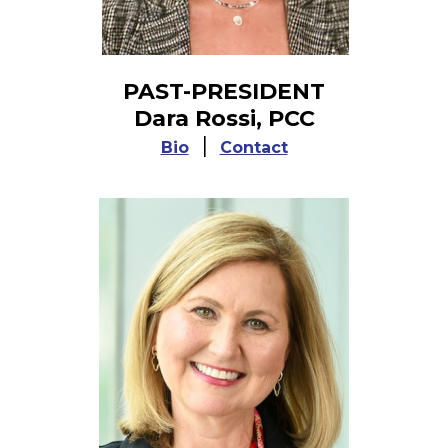
PAST-PRESIDENT
Dara Rossi, PCC
|
Bio
Contact