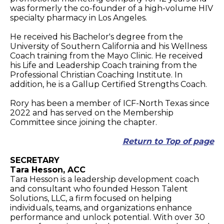
was formerly the co-founder of a high-volume HIV
specialty pharmacy in Los Angeles.
He received his Bachelor's degree from the
University of Southern California and his Wellness
Coach training from the Mayo Clinic. He received
his Life and Leadership Coach training from the
Professional Christian Coaching Institute. In
addition, he is a Gallup Certified Strengths Coach.
Rory has been a member of ICF-North Texas since
2022 and has served on the Membership
Committee since joining the chapter.
Return to Top of page
SECRETARY
Tara Hesson, ACC
Tara Hesson is a leadership development coach
and consultant who founded Hesson Talent
Solutions, LLC, a firm focused on helping
individuals, teams, and organizations enhance
performance and unlock potential. With over 30