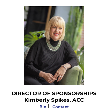
DIRECTOR OF SPONSORSHIPS
Kimberly Spikes, ACC
|
Bio
Contact