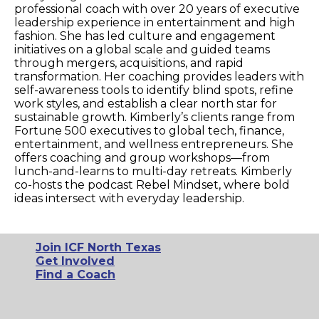
professional coach with over 20 years of executive
leadership experience in entertainment and high
fashion. She has led culture and engagement
initiatives on a global scale and guided teams
through mergers, acquisitions, and rapid
transformation. Her coaching provides leaders with
self-awareness tools to identify blind spots, refine
work styles, and establish a clear north star for
sustainable growth. Kimberly’s clients range from
Fortune 500 executives to global tech, finance,
entertainment, and wellness entrepreneurs. She
offers coaching and group workshops—from
lunch-and-learns to multi-day retreats. Kimberly
co-hosts the podcast Rebel Mindset, where bold
ideas intersect with everyday leadership.
Join ICF North Texas
Get Involved
Find a Coach