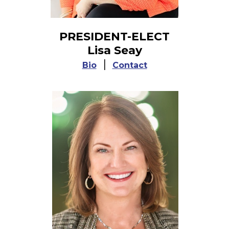
PRESIDENT-ELECT
Lisa Seay
|
Bio
Contact