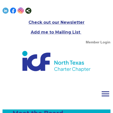
Check out our Newsletter
Add me to Mailing List
Member Login
menu