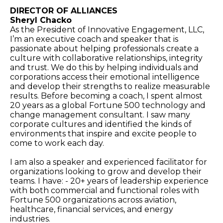
DIRECTOR OF ALLIANCES
Sheryl Chacko
As the President of Innovative Engagement, LLC,
I’m an executive coach and speaker that is
passionate about helping professionals create a
culture with collaborative relationships, integrity
and trust. We do this by helping individuals and
corporations access their emotional intelligence
and develop their strengths to realize measurable
results. Before becoming a coach, I spent almost
20 years as a global Fortune 500 technology and
change management consultant. I saw many
corporate cultures and identified the kinds of
environments that inspire and excite people to
come to work each day.
I am also a speaker and experienced facilitator for
organizations looking to grow and develop their
teams. I have: - 20+ years of leadership experience
with both commercial and functional roles with
Fortune 500 organizations across aviation,
healthcare, financial services, and energy
industries.