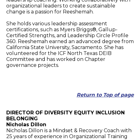
organizational leaders to create sustainable
change is a passion for Reeshemah.
She holds various leadership assessment
certifications, such as Myers Briggs®, Gallup-
Certified Strengths, and Leadership Circle Profile
360. Reeshemah earned an advanced degree from
California State University, Sacramento. She has
volunteered for the ICF North Texas DEIB
Committee and has worked on Chapter
governance projects.
Return to Top of page
DIRECTOR OF DIVERSITY EQUITY INCLUSION
BELONGING
Nicholas Dillon
Nicholas Dillon is a Mindset & Recovery Coach with
25 years of experience in Organizational Training