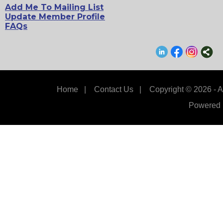
Add Me To Mailing List
Update Member Profile
FAQs
Home
|
Contact Us
|
Copyright © 2026 - A
Powered