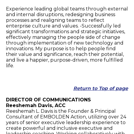
Experience leading global teams through external
and internal disruptions, redesigning business
processes and realigning teams to reflect
enterprise culture and values. -Successfully led
significant transformations and strategic initiatives,
effectively managing the people side of change
through implementation of new technology and
innovations. My purpose is to help people find
their value and significance, reach their potential,
and live a happier, purpose-driven, more fulfilled
life.
Return to Top of page
DIRECTOR OF COMMUNICATIONS
Reeshemah Davis, ACC
Reeshemah L. Davis is the Founder & Principal
Consultant of EMBOLDEN Action, utilizing over 24
years of senior executive leadership experience to
create powerful and inclusive executive and
leadership coaching. Working collaboratively with