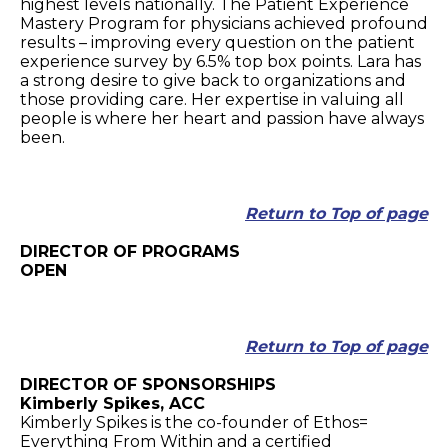
highest levels nationally. The Patient Experience
Mastery Program for physicians achieved profound
results – improving every question on the patient
experience survey by 6.5% top box points. Lara has
a strong desire to give back to organizations and
those providing care. Her expertise in valuing all
people is where her heart and passion have always
been.
Return to Top of page
DIRECTOR OF PROGRAMS
OPEN
Return to Top of page
DIRECTOR OF SPONSORSHIPS
Kimberly Spikes, ACC
Kimberly Spikes is the co-founder of Ethos=
Everything From Within and a certified