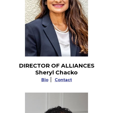
DIRECTOR OF ALLIANCES
Sheryl Chacko
|
Bio
Contact