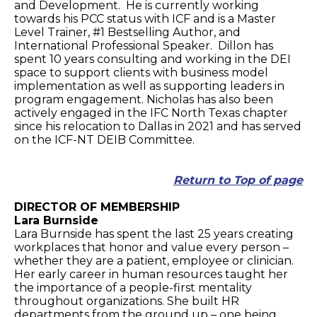
and Development. He is currently working
towards his PCC status with ICF and is a Master
Level Trainer, #1 Bestselling Author, and
International Professional Speaker. Dillon has
spent 10 years consulting and working in the DEI
space to support clients with business model
implementation as well as supporting leaders in
program engagement. Nicholas has also been
actively engaged in the IFC North Texas chapter
since his relocation to Dallas in 2021 and has served
on the ICF-NT DEIB Committee.
Return to Top of page
DIRECTOR OF MEMBERSHIP
Lara Burnside
Lara Burnside has spent the last 25 years creating
workplaces that honor and value every person –
whether they are a patient, employee or clinician.
Her early career in human resources taught her
the importance of a people-first mentality
throughout organizations. She built HR
departments from the ground up – one being