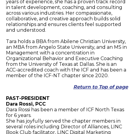
years of experience, she has a proven track record
in talent development, coaching, and consulting
across various industries. Her compassionate,
collaborative, and creative approach builds solid
relationships and ensures clients feel supported
and understood.
Tara holds a BBA from Abilene Christian University,
an MBA from Angelo State University, and an MS in
Management with a concentration in
Organizational Behavior and Executive Coaching
from the University of Texas at Dallas. She is an
ACC-accredited coach with the ICF and has been a
member of the ICF-NT chapter since 2020.
Return to Top of page
PAST-PRESIDENT
Dara Rossi, PCC
Dara Rossi has been a member of ICF North Texas
for 6 years.
She has joyfully served the chapter members in
several roles including Director of Alliances, LINC
Book Club facilitator, LINC Digital Marketing