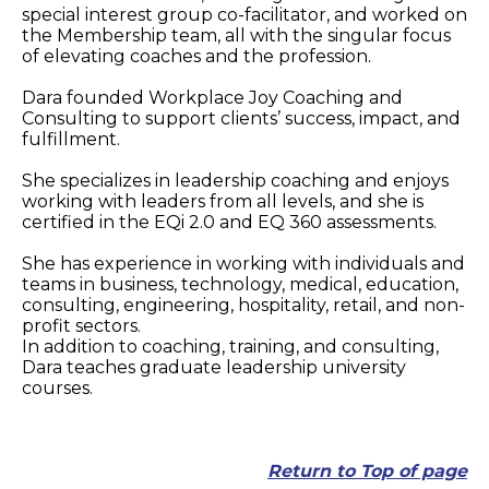
special interest group co-facilitator, and worked on
the Membership team, all with the singular focus
of elevating coaches and the profession.
Dara founded Workplace Joy Coaching and
Consulting to support clients’ success, impact, and
fulfillment.
She specializes in leadership coaching and enjoys
working with leaders from all levels, and she is
certified in the EQi 2.0 and EQ 360 assessments.
She has experience in working with individuals and
teams in business, technology, medical, education,
consulting, engineering, hospitality, retail, and non-
profit sectors.
In addition to coaching, training, and consulting,
Dara teaches graduate leadership university
courses.
Return to Top of page